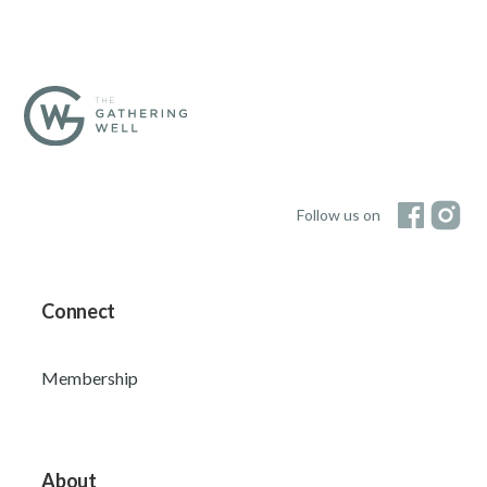
Follow us on
Connect
Membership
About