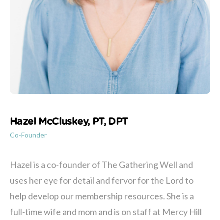
Hazel McCluskey, PT, DPT
Co-Founder
Hazel is a co-founder of The Gathering Well and
uses her eye for detail and fervor for the Lord to
help develop our membership resources. She is a
full-time wife and mom and is on staff at Mercy Hill