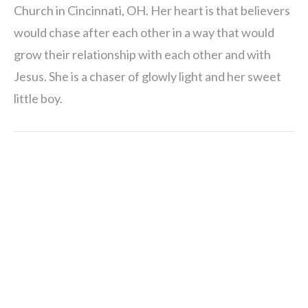
Church in Cincinnati, OH. Her heart is that believers
would chase after each other in a way that would
grow their relationship with each other and with
Jesus. She is a chaser of glowly light and her sweet
little boy.