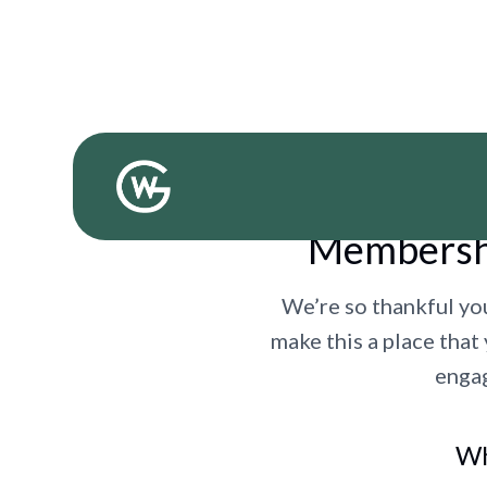
Membershi
We’re so thankful yo
make this a place that
engag
Wh