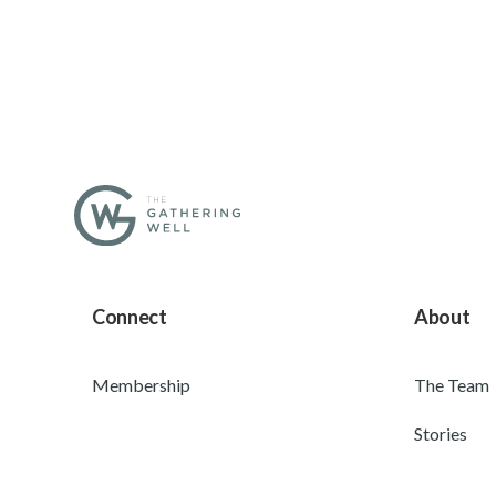
Connect
About
Membership
The Team
Stories