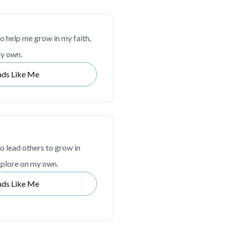
to help me grow in my faith,
my own.
nds Like Me
to lead others to grow in
explore on my own.
nds Like Me