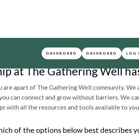
DASHBOARD
DASHBOARD
LOG 
p at The Gathering Well ha
u are apart of The Gathering Well community. We 
 you can connect and grow without barriers. We ca
e with all the resources and tools available to you
ich of the options below best describes y