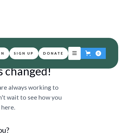
IN
SIGN UP
DONATE
0
s changed!
are always working to
n't wait to see how you
 here.
ou?