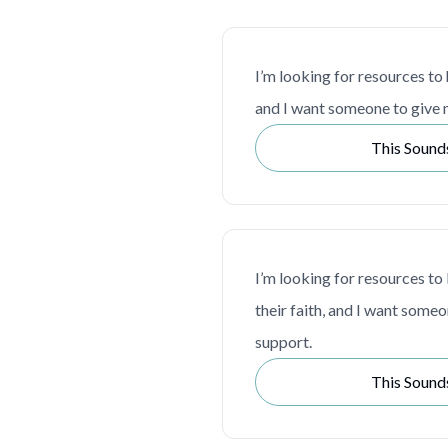
I’m looking for resources to
and I want someone to give 
This Sound
I’m looking for resources to 
their faith, and I want some
support.
This Sound