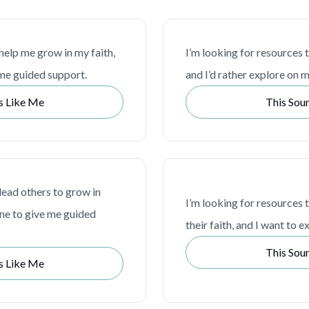
 help me grow in my faith,
I’m looking for resources 
me guided support.
and I’d rather explore on 
s Like Me
This Sou
lead others to grow in
I’m looking for resources 
one to give me guided
their faith, and I want to 
This Sou
s Like Me