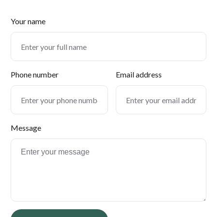
Your name
Phone number
Email address
Message