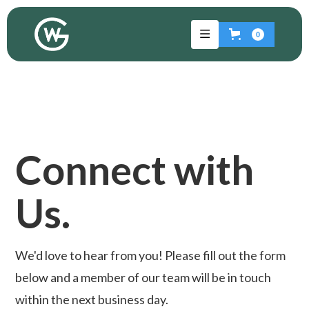
0
Connect with
Us.
We'd love to hear from you! Please fill out the form
below and a member of our team will be in touch
within the next business day.