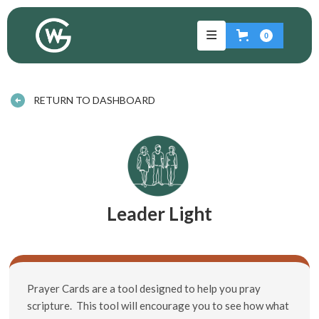
0
RETURN TO DASHBOARD
Leader Light
Prayer Cards are a tool designed to help you pray
scripture. This tool will encourage you to see how what