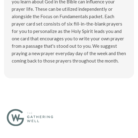
you learn about God in the Bible can influence your
prayer life. These can be utilized independently or
alongside the Focus on Fundamentals packet. Each
prayer card set consists of six fill-in-the-blank prayers
for you to personalize as the Holy Spirit leads you and
one card that encourages you to write your own prayer
from a passage that's stood out to you. We suggest
praying a new prayer everyday day of the week and then
coming back to those prayers throughout the month.