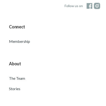
Follow us on
Connect
Membership
About
The Team
Stories